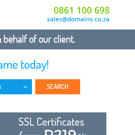
0861 100 698
sales@domains.co.za
ehalf of our client.
ame today!
SEARCH
a
SSL Certificates
R219