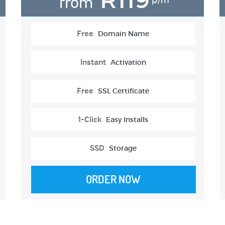
from
p/m
Free
Domain Name
Instant
Activation
Free
SSL Certificate
1-Click
Easy Installs
SSD
Storage
ORDER NOW