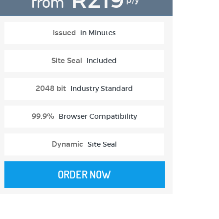
from
p/y
Issued
in Minutes
Site Seal
Included
2048 bit
Industry Standard
99.9%
Browser Compatibility
Dynamic
Site Seal
ORDER NOW