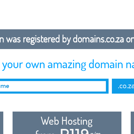
 was registered by domains.co.za on b
r your own amazing domain n
.co.z
Web Hosting
R119