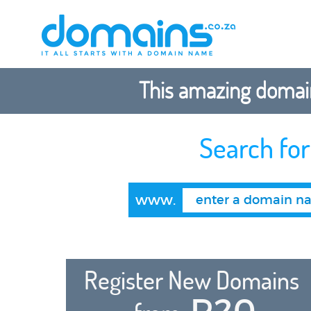
This amazing domain
Search fo
www.
Register New Domains
R20