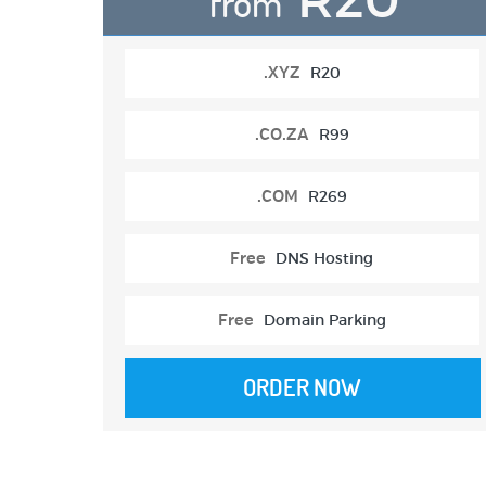
from
.XYZ
R20
.CO.ZA
R99
.COM
R269
Free
DNS Hosting
Free
Domain Parking
ORDER NOW